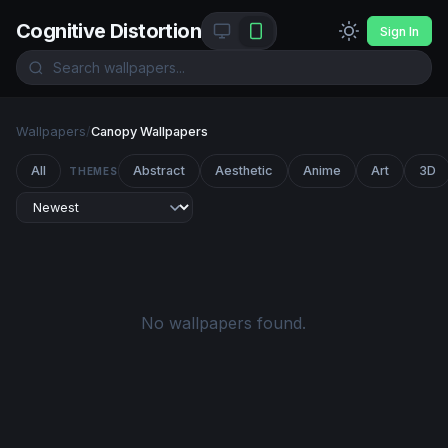
Cognitive Distortion
Sign In
Wallpapers
/
Canopy Wallpapers
All
Abstract
Aesthetic
Anime
Art
3D
THEMES
No wallpapers found.