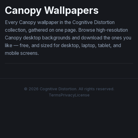
Canopy Wallpapers
Every Canopy wallpaper in the Cognitive Distortion
collection, gathered on one page. Browse high-resolution
Canopy desktop backgrounds and download the ones you
like — free, and sized for desktop, laptop, tablet, and
mobile screens.
© 2026 Cognitive Distortion. All rights reserved.
Terms
Privacy
License