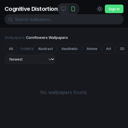
Cognitive Distortion
Sign In
Wallpapers
/
Cornflowers Wallpapers
All
Abstract
Aesthetic
Anime
Art
3D
THEMES
No wallpapers found.