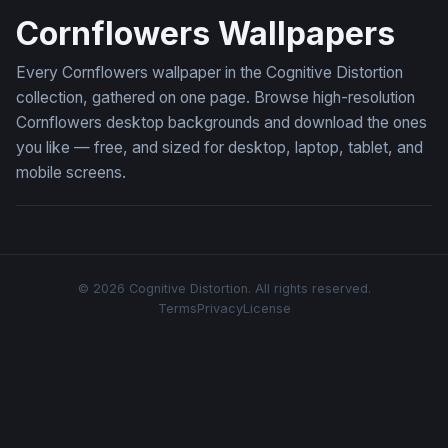
Cornflowers Wallpapers
Every Cornflowers wallpaper in the Cognitive Distortion
collection, gathered on one page. Browse high-resolution
Cornflowers desktop backgrounds and download the ones
you like — free, and sized for desktop, laptop, tablet, and
mobile screens.
© 2026 Cognitive Distortion. All rights reserved.
Terms
Privacy
License