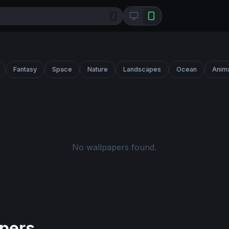
/
Fantasy
Space
Nature
Landscapes
Ocean
Anim
No wallpapers found.
pers