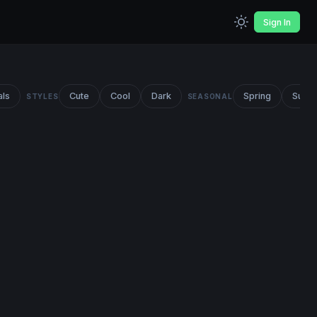
Sign In
als
Cute
Cool
Dark
Spring
Summ
STYLES
SEASONAL