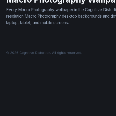
Every Macro Photography wallpaper in the Cognitive Distort
resolution Macro Photography desktop backgrounds and down
laptop, tablet, and mobile screens.
© 2026 Cognitive Distortion. All rights reserved.