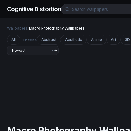
Cognitive Distortion
Wallpapers
/
Macro Photography Wallpapers
All
Abstract
Aesthetic
Anime
Art
3D
THEMES
Macro Photography Wallpa