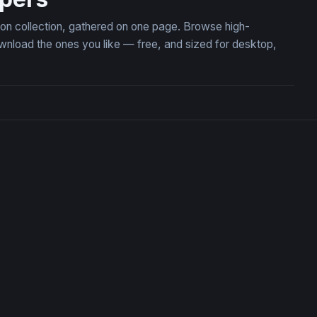
ion collection, gathered on one page. Browse high-
load the ones you like — free, and sized for desktop,