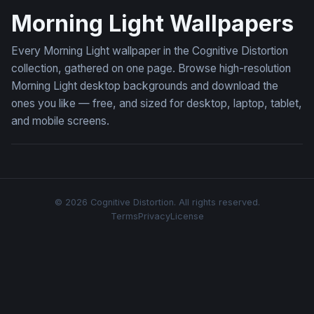
Morning Light Wallpapers
Every Morning Light wallpaper in the Cognitive Distortion
collection, gathered on one page. Browse high-resolution
Morning Light desktop backgrounds and download the
ones you like — free, and sized for desktop, laptop, tablet,
and mobile screens.
© 2026 Cognitive Distortion. All rights reserved.
Terms
Privacy
License