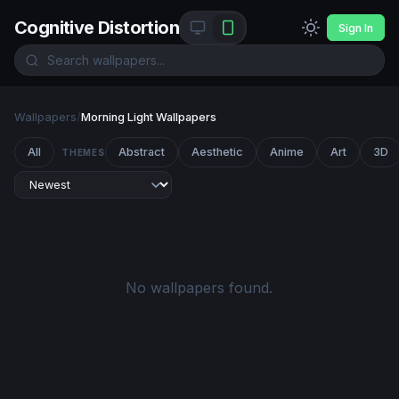
Cognitive Distortion
Sign In
Wallpapers
/
Morning Light Wallpapers
All
Abstract
Aesthetic
Anime
Art
3D
THEMES
No wallpapers found.