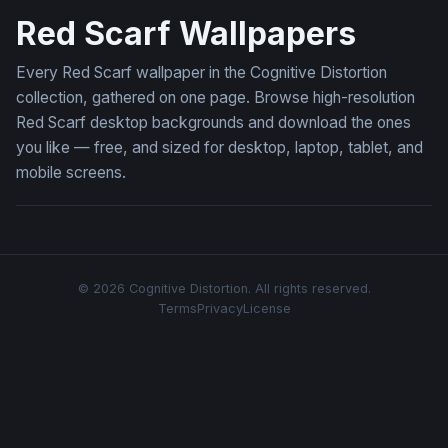
Red Scarf Wallpapers
Every Red Scarf wallpaper in the Cognitive Distortion
collection, gathered on one page. Browse high-resolution
Red Scarf desktop backgrounds and download the ones
you like — free, and sized for desktop, laptop, tablet, and
mobile screens.
© 2026 Cognitive Distortion. All rights reserved.
Terms
Privacy
License