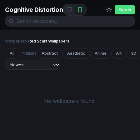
Cognitive Distortion
Sign In
Wallpapers
/
Red Scarf Wallpapers
All
Abstract
Aesthetic
Anime
Art
3D
THEMES
No wallpapers found.