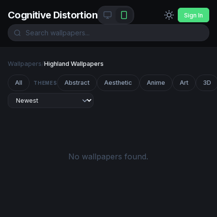
Cognitive Distortion
Sign In
Wallpapers
/
Highland Wallpapers
All
Abstract
Aesthetic
Anime
Art
3D
THEMES
No wallpapers found.