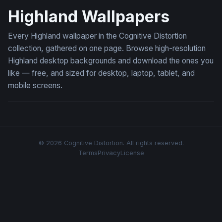
Highland Wallpapers
Every Highland wallpaper in the Cognitive Distortion
collection, gathered on one page. Browse high-resolution
Highland desktop backgrounds and download the ones you
like — free, and sized for desktop, laptop, tablet, and
mobile screens.
© 2026 Cognitive Distortion. All rights reserved.
Terms
Privacy
License