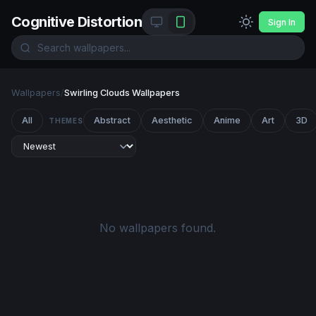
Cognitive Distortion
Sign In
Wallpapers
/
Swirling Clouds Wallpapers
All
Abstract
Aesthetic
Anime
Art
3D
THEMES
No wallpapers found.