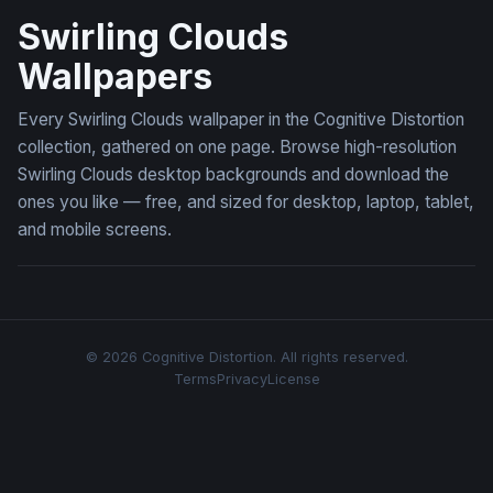
Swirling Clouds
Wallpapers
Every Swirling Clouds wallpaper in the Cognitive Distortion
collection, gathered on one page. Browse high-resolution
Swirling Clouds desktop backgrounds and download the
ones you like — free, and sized for desktop, laptop, tablet,
and mobile screens.
© 2026 Cognitive Distortion. All rights reserved.
Terms
Privacy
License