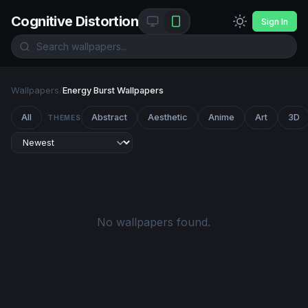
Cognitive Distortion
Sign In
Wallpapers
/
Energy Burst Wallpapers
All
Abstract
Aesthetic
Anime
Art
3D
THEMES
No wallpapers found.