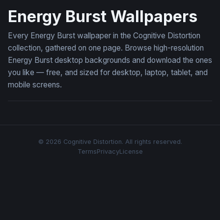
Energy Burst Wallpapers
Every Energy Burst wallpaper in the Cognitive Distortion
collection, gathered on one page. Browse high-resolution
Energy Burst desktop backgrounds and download the ones
you like — free, and sized for desktop, laptop, tablet, and
mobile screens.
© 2026 Cognitive Distortion. All rights reserved.
Terms
Privacy
License