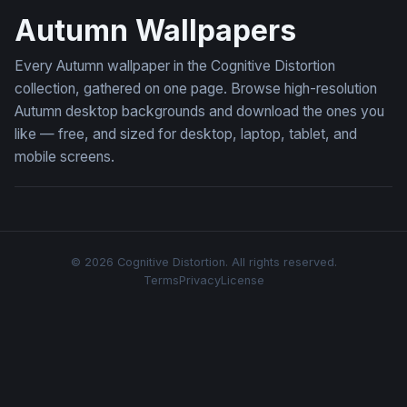
Autumn Wallpapers
Every Autumn wallpaper in the Cognitive Distortion
collection, gathered on one page. Browse high-resolution
Autumn desktop backgrounds and download the ones you
like — free, and sized for desktop, laptop, tablet, and
mobile screens.
© 2026 Cognitive Distortion. All rights reserved.
Terms
Privacy
License