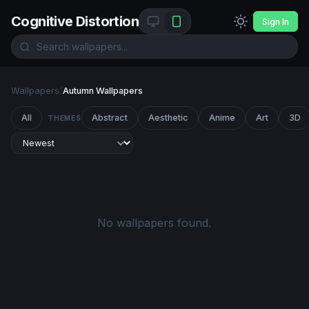
Cognitive Distortion
Sign In
Wallpapers
/
Autumn Wallpapers
All
Abstract
Aesthetic
Anime
Art
3D
THEMES
No wallpapers found.