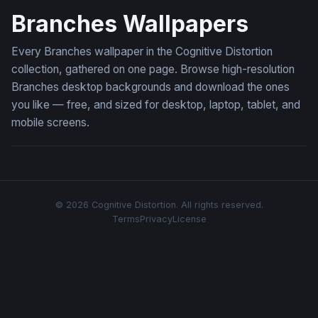
Branches Wallpapers
Every Branches wallpaper in the Cognitive Distortion
collection, gathered on one page. Browse high-resolution
Branches desktop backgrounds and download the ones
you like — free, and sized for desktop, laptop, tablet, and
mobile screens.
© 2026 Cognitive Distortion. All rights reserved.
Terms
Privacy
License