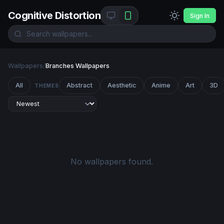
Cognitive Distortion
Sign In
Wallpapers
/
Branches Wallpapers
All
Abstract
Aesthetic
Anime
Art
3D
THEMES
No wallpapers found.