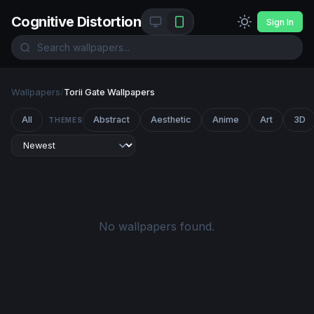
Cognitive Distortion
Sign In
Wallpapers
/
Torii Gate Wallpapers
All
Abstract
Aesthetic
Anime
Art
3D
THEMES
No wallpapers found.