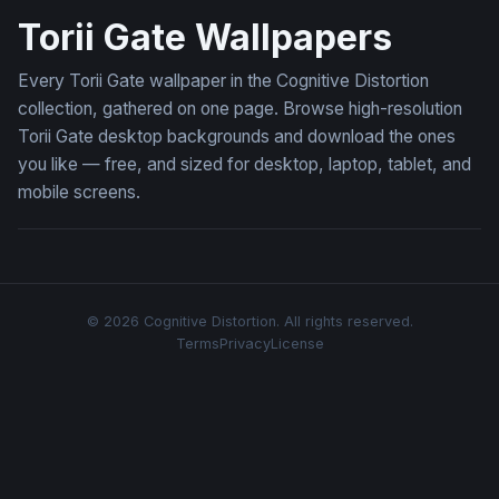
Torii Gate Wallpapers
Every Torii Gate wallpaper in the Cognitive Distortion
collection, gathered on one page. Browse high-resolution
Torii Gate desktop backgrounds and download the ones
you like — free, and sized for desktop, laptop, tablet, and
mobile screens.
© 2026 Cognitive Distortion. All rights reserved.
Terms
Privacy
License