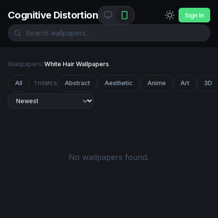
Cognitive Distortion
Sign In
Wallpapers
/
White Hair Wallpapers
All
Abstract
Aesthetic
Anime
Art
3D
THEMES
No wallpapers found.