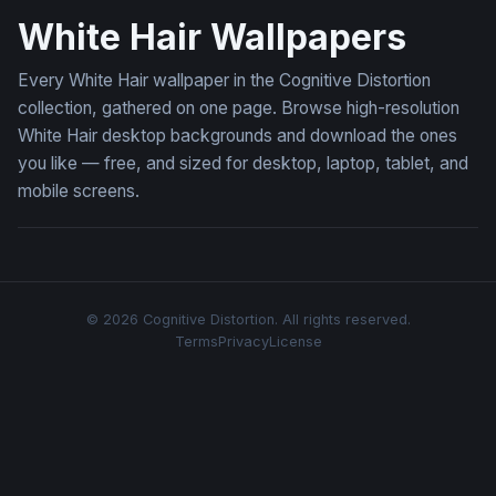
White Hair Wallpapers
Every White Hair wallpaper in the Cognitive Distortion
collection, gathered on one page. Browse high-resolution
White Hair desktop backgrounds and download the ones
you like — free, and sized for desktop, laptop, tablet, and
mobile screens.
© 2026 Cognitive Distortion. All rights reserved.
Terms
Privacy
License