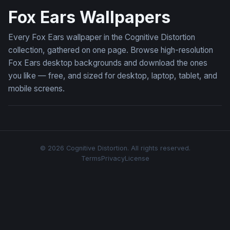
Fox Ears Wallpapers
Every Fox Ears wallpaper in the Cognitive Distortion
collection, gathered on one page. Browse high-resolution
Fox Ears desktop backgrounds and download the ones
you like — free, and sized for desktop, laptop, tablet, and
mobile screens.
© 2026 Cognitive Distortion. All rights reserved.
Terms
Privacy
License