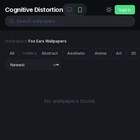
Cognitive Distortion
Sign In
Wallpapers
/
Fox Ears Wallpapers
All
Abstract
Aesthetic
Anime
Art
3D
THEMES
No wallpapers found.