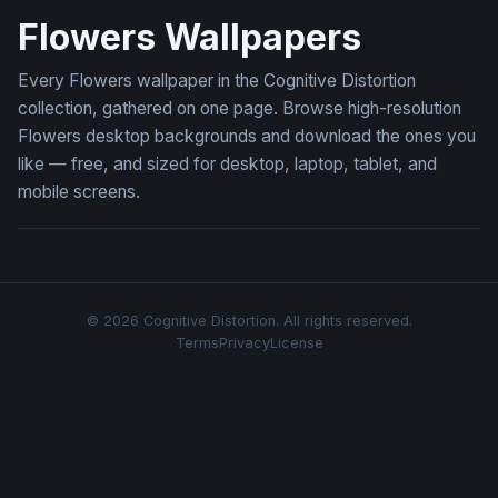
Flowers Wallpapers
Every Flowers wallpaper in the Cognitive Distortion
collection, gathered on one page. Browse high-resolution
Flowers desktop backgrounds and download the ones you
like — free, and sized for desktop, laptop, tablet, and
mobile screens.
© 2026 Cognitive Distortion. All rights reserved.
Terms
Privacy
License