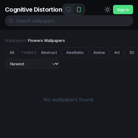
Cognitive Distortion
Sign In
Wallpapers
/
Flowers Wallpapers
All
Abstract
Aesthetic
Anime
Art
3D
THEMES
No wallpapers found.