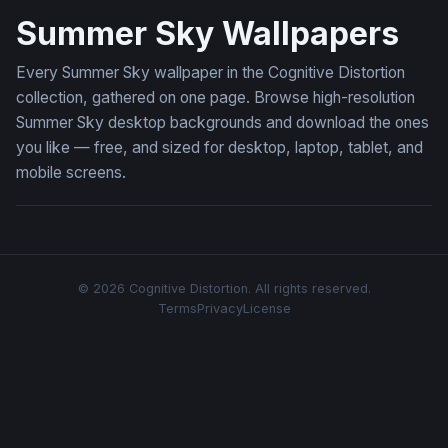
Summer Sky Wallpapers
Every Summer Sky wallpaper in the Cognitive Distortion
collection, gathered on one page. Browse high-resolution
Summer Sky desktop backgrounds and download the ones
you like — free, and sized for desktop, laptop, tablet, and
mobile screens.
© 2026 Cognitive Distortion. All rights reserved.
Terms
Privacy
License