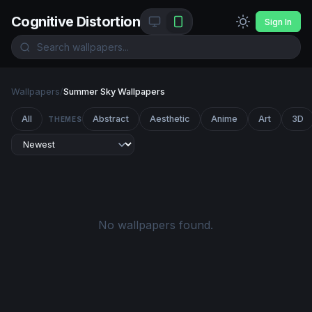
Cognitive Distortion
Sign In
Wallpapers
/
Summer Sky Wallpapers
All
Abstract
Aesthetic
Anime
Art
3D
THEMES
No wallpapers found.