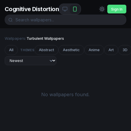
Cognitive Distortion
Sign In
Wallpapers
/
Turbulent Wallpapers
All
Abstract
Aesthetic
Anime
Art
3D
THEMES
No wallpapers found.