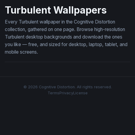
Turbulent Wallpapers
Every Turbulent wallpaper in the Cognitive Distortion
collection, gathered on one page. Browse high-resolution
Turbulent desktop backgrounds and download the ones
you like — free, and sized for desktop, laptop, tablet, and
mobile screens.
© 2026 Cognitive Distortion. All rights reserved.
Terms
Privacy
License