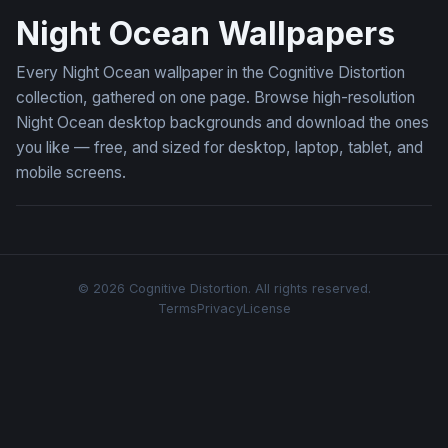
Night Ocean Wallpapers
Every Night Ocean wallpaper in the Cognitive Distortion
collection, gathered on one page. Browse high-resolution
Night Ocean desktop backgrounds and download the ones
you like — free, and sized for desktop, laptop, tablet, and
mobile screens.
© 2026 Cognitive Distortion. All rights reserved.
Terms
Privacy
License