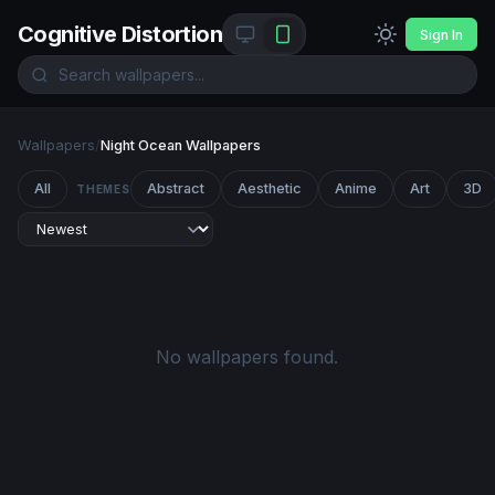
Cognitive Distortion
Sign In
Wallpapers
/
Night Ocean Wallpapers
All
Abstract
Aesthetic
Anime
Art
3D
THEMES
No wallpapers found.