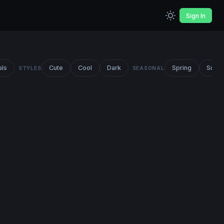
Sign In
als
Cute
Cool
Dark
Spring
Summ
STYLES
SEASONAL