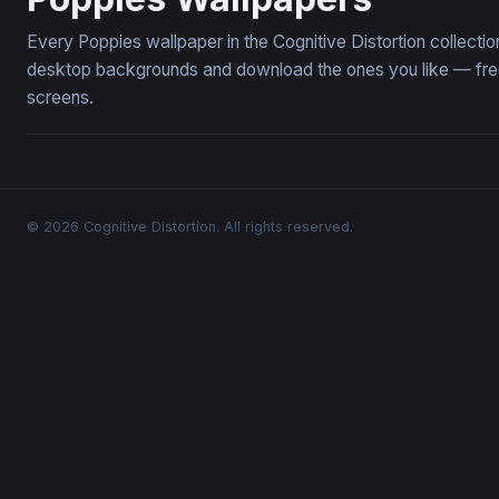
Every Poppies wallpaper in the Cognitive Distortion collect
desktop backgrounds and download the ones you like — free,
screens.
© 2026 Cognitive Distortion. All rights reserved.