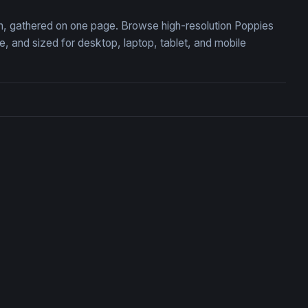
ion, gathered on one page. Browse high-resolution Poppies
 and sized for desktop, laptop, tablet, and mobile