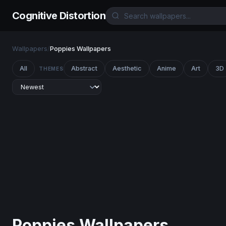
Cognitive Distortion
Wallpapers
/
Poppies Wallpapers
All
Abstract
Aesthetic
Anime
Art
3D
THEMES
Poppies Wallpapers