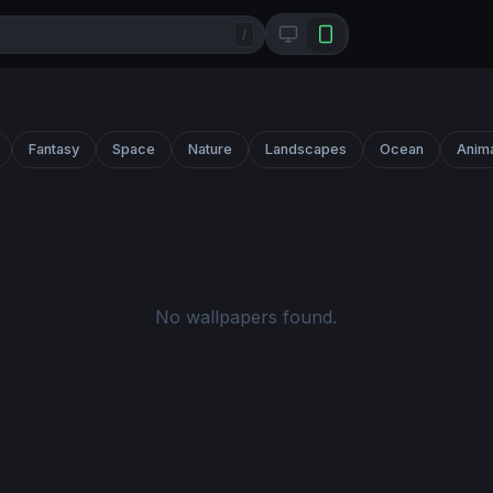
/
Fantasy
Space
Nature
Landscapes
Ocean
Anim
No wallpapers found.