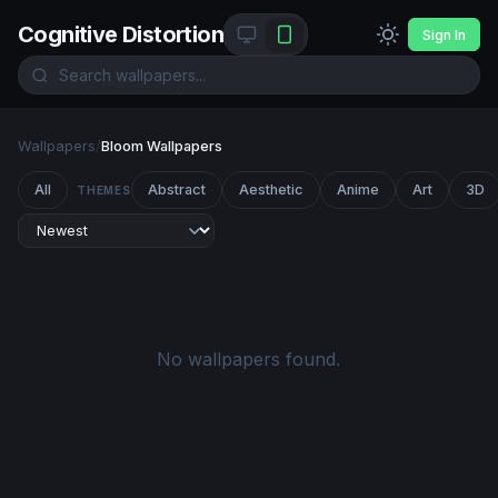
Cognitive Distortion
Sign In
Wallpapers
/
Bloom Wallpapers
All
Abstract
Aesthetic
Anime
Art
3D
THEMES
No wallpapers found.