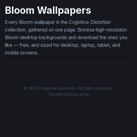
Bloom Wallpapers
Every Bloom wallpaper in the Cognitive Distortion
collection, gathered on one page. Browse high-resolution
Bloom desktop backgrounds and download the ones you
like — free, and sized for desktop, laptop, tablet, and
mobile screens.
© 2026 Cognitive Distortion. All rights reserved.
Terms
Privacy
License