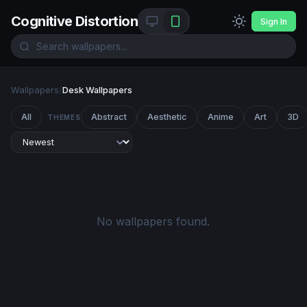
Cognitive Distortion
Sign In
Wallpapers
/
Desk Wallpapers
All
Abstract
Aesthetic
Anime
Art
3D
THEMES
No wallpapers found.