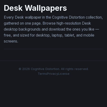
Desk Wallpapers
Every Desk wallpaper in the Cognitive Distortion collection,
gathered on one page. Browse high-resolution Desk
desktop backgrounds and download the ones you like —
free, and sized for desktop, laptop, tablet, and mobile
screens.
© 2026 Cognitive Distortion. All rights reserved.
Terms
Privacy
License