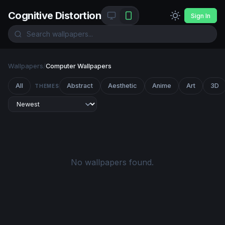
Cognitive Distortion
Sign In
Wallpapers
/
Computer Wallpapers
All
Abstract
Aesthetic
Anime
Art
3D
THEMES
No wallpapers found.