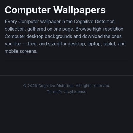
Computer Wallpapers
Every Computer wallpaper in the Cognitive Distortion
collection, gathered on one page. Browse high-resolution
Computer desktop backgrounds and download the ones
you like — free, and sized for desktop, laptop, tablet, and
mobile screens.
© 2026 Cognitive Distortion. All rights reserved.
Terms
Privacy
License