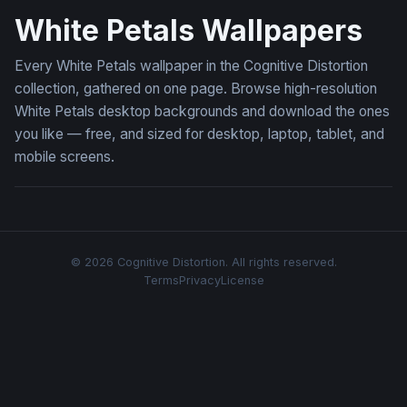
White Petals Wallpapers
Every White Petals wallpaper in the Cognitive Distortion
collection, gathered on one page. Browse high-resolution
White Petals desktop backgrounds and download the ones
you like — free, and sized for desktop, laptop, tablet, and
mobile screens.
© 2026 Cognitive Distortion. All rights reserved.
Terms
Privacy
License