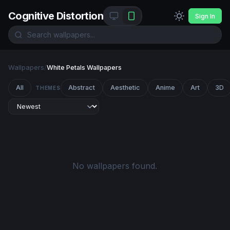
Cognitive Distortion
Sign In
Wallpapers
/
White Petals Wallpapers
All
Abstract
Aesthetic
Anime
Art
3D
THEMES
No wallpapers found.