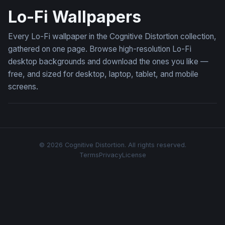
Lo-Fi Wallpapers
Every Lo-Fi wallpaper in the Cognitive Distortion collection,
gathered on one page. Browse high-resolution Lo-Fi
desktop backgrounds and download the ones you like —
free, and sized for desktop, laptop, tablet, and mobile
screens.
© 2026 Cognitive Distortion. All rights reserved.
Terms
Privacy
License