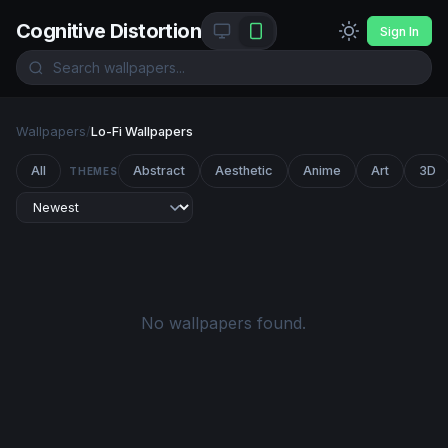
Cognitive Distortion
Sign In
Wallpapers
/
Lo-Fi Wallpapers
All
Abstract
Aesthetic
Anime
Art
3D
THEMES
No wallpapers found.