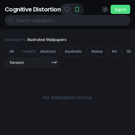
Cognitive Distortion
Sign In
Wallpapers
/
Illustrated Wallpapers
All
Abstract
Aesthetic
Anime
Art
3D
THEMES
No wallpapers found.