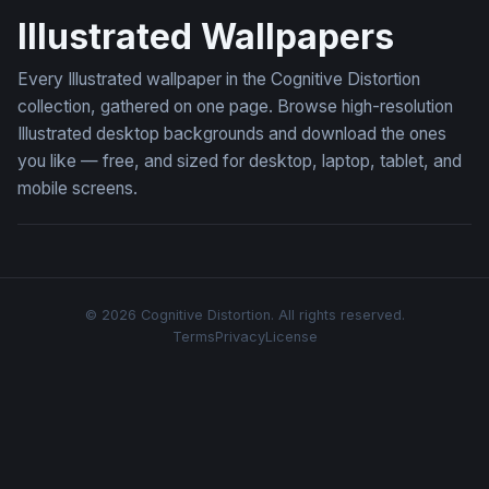
Illustrated Wallpapers
Every Illustrated wallpaper in the Cognitive Distortion
collection, gathered on one page. Browse high-resolution
Illustrated desktop backgrounds and download the ones
you like — free, and sized for desktop, laptop, tablet, and
mobile screens.
© 2026 Cognitive Distortion. All rights reserved.
Terms
Privacy
License