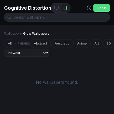
Cognitive Distortion
Sign In
Wallpapers
/
Glow Wallpapers
All
Abstract
Aesthetic
Anime
Art
3D
THEMES
No wallpapers found.