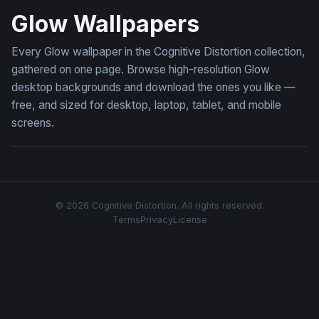
Glow Wallpapers
Every Glow wallpaper in the Cognitive Distortion collection,
gathered on one page. Browse high-resolution Glow
desktop backgrounds and download the ones you like —
free, and sized for desktop, laptop, tablet, and mobile
screens.
© 2026 Cognitive Distortion. All rights reserved.
Terms
Privacy
License