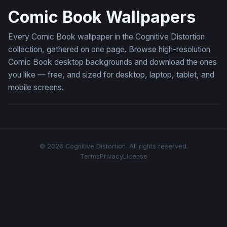
Comic Book Wallpapers
Every Comic Book wallpaper in the Cognitive Distortion
collection, gathered on one page. Browse high-resolution
Comic Book desktop backgrounds and download the ones
you like — free, and sized for desktop, laptop, tablet, and
mobile screens.
© 2026 Cognitive Distortion. All rights reserved.
Terms
Privacy
License