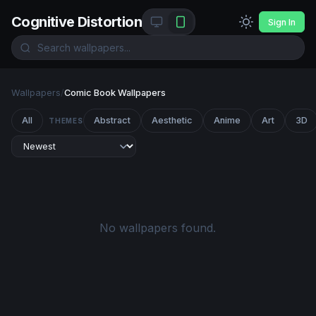
Cognitive Distortion
Sign In
Wallpapers
/
Comic Book Wallpapers
All
Abstract
Aesthetic
Anime
Art
3D
THEMES
No wallpapers found.