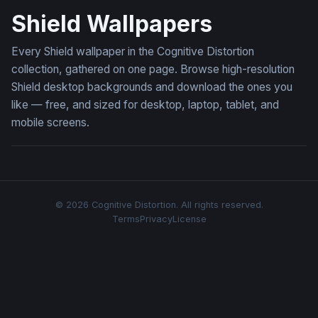
Shield Wallpapers
Every Shield wallpaper in the Cognitive Distortion
collection, gathered on one page. Browse high-resolution
Shield desktop backgrounds and download the ones you
like — free, and sized for desktop, laptop, tablet, and
mobile screens.
© 2026 Cognitive Distortion. All rights reserved.
Terms
Privacy
License