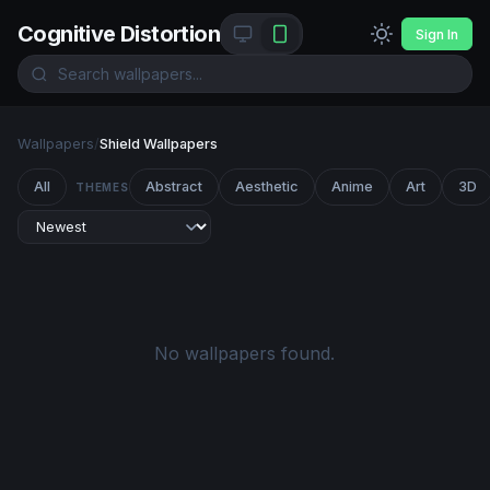
Cognitive Distortion
Sign In
Wallpapers
/
Shield Wallpapers
All
Abstract
Aesthetic
Anime
Art
3D
THEMES
No wallpapers found.