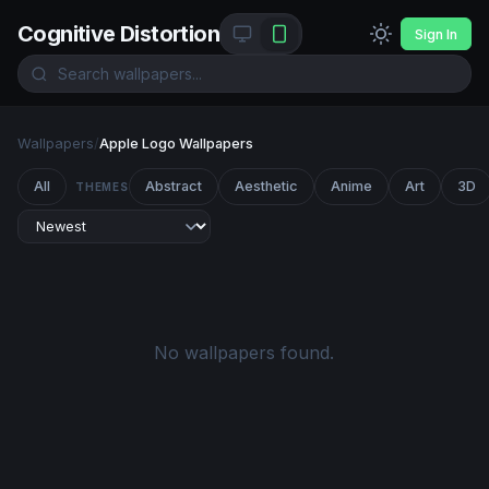
Cognitive Distortion
Sign In
Wallpapers
/
Apple Logo Wallpapers
All
Abstract
Aesthetic
Anime
Art
3D
THEMES
No wallpapers found.