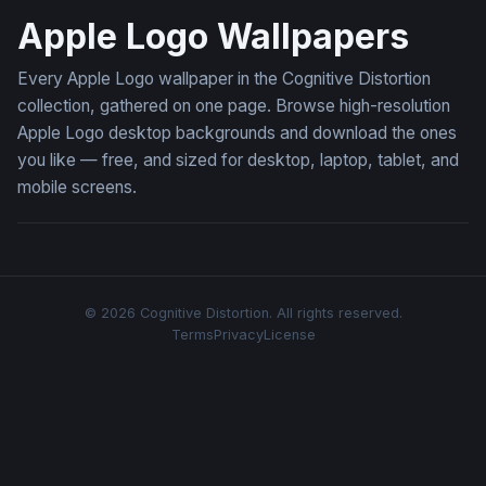
Apple Logo Wallpapers
Every Apple Logo wallpaper in the Cognitive Distortion
collection, gathered on one page. Browse high-resolution
Apple Logo desktop backgrounds and download the ones
you like — free, and sized for desktop, laptop, tablet, and
mobile screens.
© 2026 Cognitive Distortion. All rights reserved.
Terms
Privacy
License