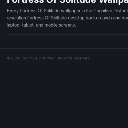
Every Fortress Of Solitude wallpaper in the Cognitive Distor
resolution Fortress Of Solitude desktop backgrounds and do
laptop, tablet, and mobile screens.
© 2026 Cognitive Distortion. All rights reserved.