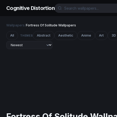
Cognitive Distortion
Wallpapers
/
Fortress Of Solitude Wallpapers
All
Abstract
Aesthetic
Anime
Art
3D
THEMES
Fortress Of Solitude Wallp