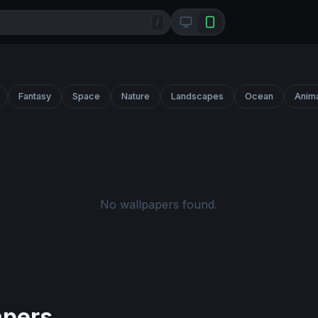
/
Fantasy
Space
Nature
Landscapes
Ocean
Anim
No wallpapers found.
apers