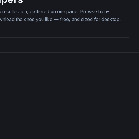
tion collection, gathered on one page. Browse high-
wnload the ones you like — free, and sized for desktop,