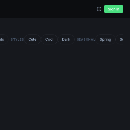
Sign In
als
Cute
Cool
Dark
Spring
Summ
STYLES
SEASONAL