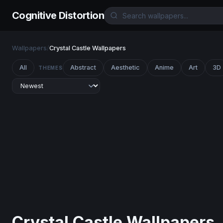
Cognitive Distortion
Wallpapers
/
Crystal Castle Wallpapers
All
Abstract
Aesthetic
Anime
Art
3D
THEMES
Crystal Castle Wallpapers