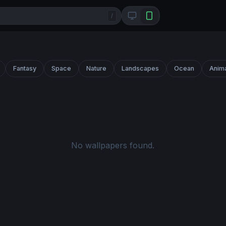
/
Fantasy
Space
Nature
Landscapes
Ocean
Anim
No wallpapers found.