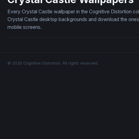
Every Crystal Castle wallpaper in the Cognitive Distortion c
Crystal Castle desktop backgrounds and download the ones y
mobile screens.
© 2026 Cognitive Distortion. All rights reserved.