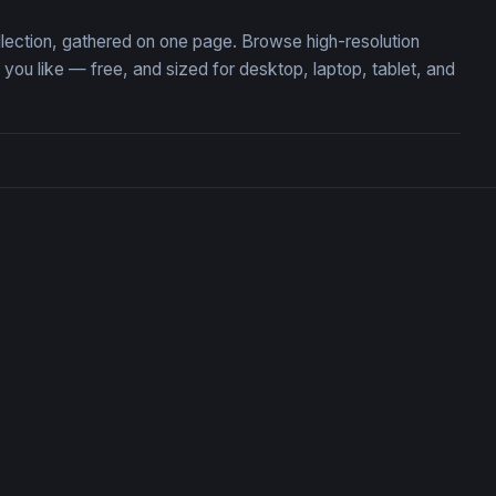
ollection, gathered on one page. Browse high-resolution
ou like — free, and sized for desktop, laptop, tablet, and