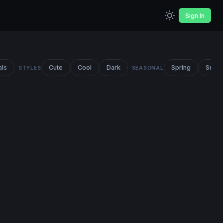
Sign In
als
Cute
Cool
Dark
Spring
Summ
STYLES
SEASONAL