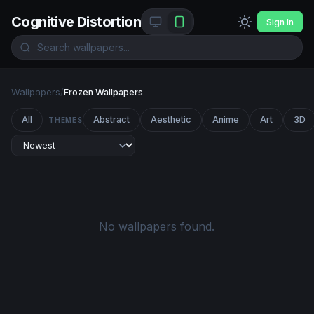
Cognitive Distortion
Sign In
Wallpapers
/
Frozen Wallpapers
All
Abstract
Aesthetic
Anime
Art
3D
THEMES
No wallpapers found.