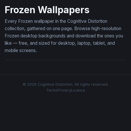
Frozen Wallpapers
Every Frozen wallpaper in the Cognitive Distortion
collection, gathered on one page. Browse high-resolution
Frozen desktop backgrounds and download the ones you
like — free, and sized for desktop, laptop, tablet, and
mobile screens.
© 2026 Cognitive Distortion. All rights reserved.
Terms
Privacy
License