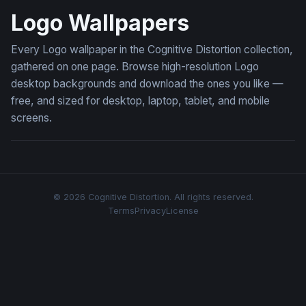
Logo Wallpapers
Every Logo wallpaper in the Cognitive Distortion collection,
gathered on one page. Browse high-resolution Logo
desktop backgrounds and download the ones you like —
free, and sized for desktop, laptop, tablet, and mobile
screens.
© 2026 Cognitive Distortion. All rights reserved.
Terms
Privacy
License