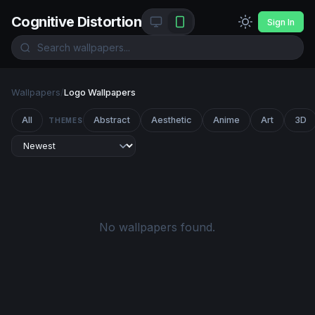
Cognitive Distortion
Sign In
Wallpapers
/
Logo Wallpapers
All
Abstract
Aesthetic
Anime
Art
3D
THEMES
No wallpapers found.