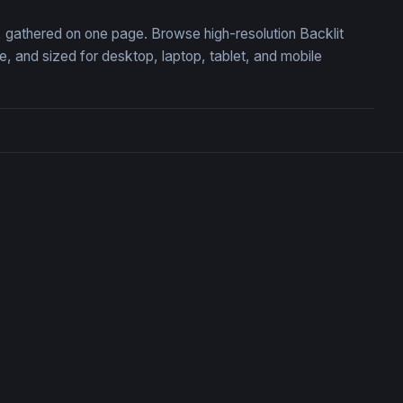
n, gathered on one page. Browse high-resolution Backlit
 and sized for desktop, laptop, tablet, and mobile