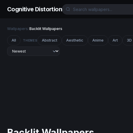
Cognitive Distortion
Wallpapers
/
Backlit Wallpapers
All
Abstract
Aesthetic
Anime
Art
3D
THEMES
Backlit Wallpapers