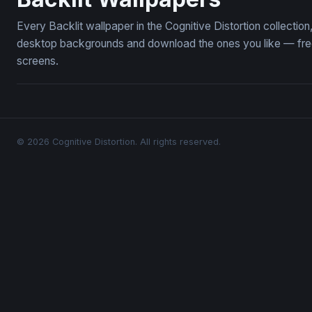
Every Backlit wallpaper in the Cognitive Distortion collectio
desktop backgrounds and download the ones you like — free,
screens.
© 2026 Cognitive Distortion. All rights reserved.