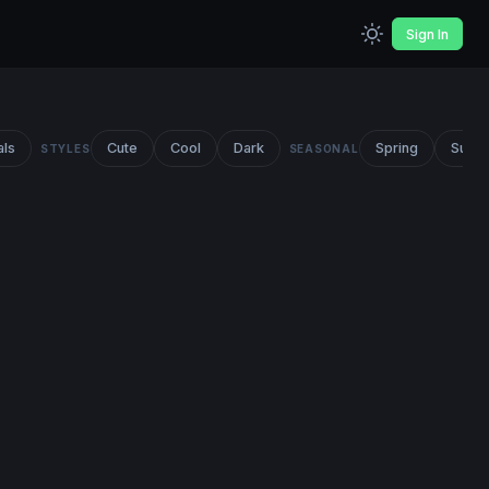
Sign In
als
Cute
Cool
Dark
Spring
Summ
STYLES
SEASONAL