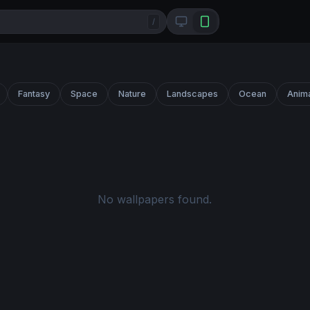
/
Fantasy
Space
Nature
Landscapes
Ocean
Anim
No wallpapers found.