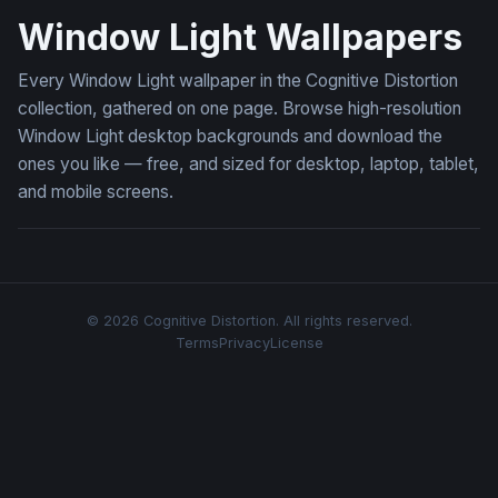
Window Light Wallpapers
Every Window Light wallpaper in the Cognitive Distortion
collection, gathered on one page. Browse high-resolution
Window Light desktop backgrounds and download the
ones you like — free, and sized for desktop, laptop, tablet,
and mobile screens.
© 2026 Cognitive Distortion. All rights reserved.
Terms
Privacy
License