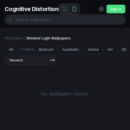
Cognitive Distortion
Sign In
Wallpapers
/
Window Light Wallpapers
All
Abstract
Aesthetic
Anime
Art
3D
THEMES
No wallpapers found.