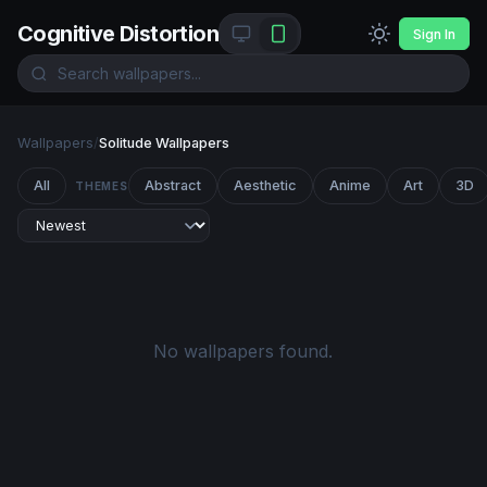
Cognitive Distortion
Sign In
Wallpapers
/
Solitude Wallpapers
All
Abstract
Aesthetic
Anime
Art
3D
THEMES
No wallpapers found.