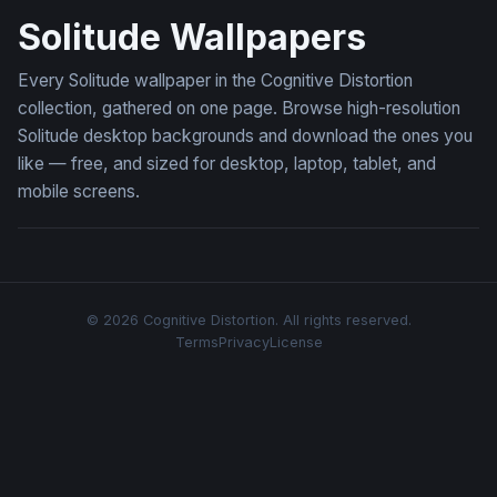
Solitude Wallpapers
Every Solitude wallpaper in the Cognitive Distortion
collection, gathered on one page. Browse high-resolution
Solitude desktop backgrounds and download the ones you
like — free, and sized for desktop, laptop, tablet, and
mobile screens.
© 2026 Cognitive Distortion. All rights reserved.
Terms
Privacy
License