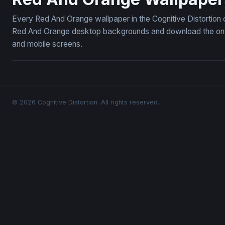
Every Red And Orange wallpaper in the Cognitive Distortion 
Red And Orange desktop backgrounds and download the ones 
and mobile screens.
© 2026 Cognitive Distortion. All rights reserved.