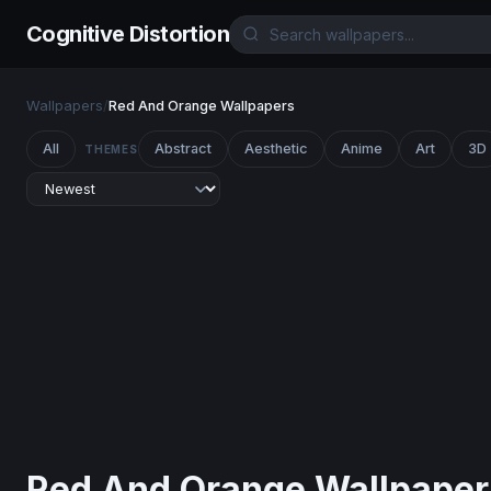
Cognitive Distortion
Wallpapers
/
Red And Orange Wallpapers
All
Abstract
Aesthetic
Anime
Art
3D
THEMES
Red And Orange Wallpaper