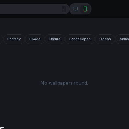
/
Fantasy
Space
Nature
Landscapes
Ocean
Anim
No wallpapers found.
s