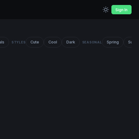
Sign In
als
Cute
Cool
Dark
Spring
Summ
STYLES
SEASONAL