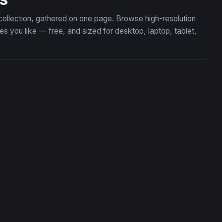
collection, gathered on one page. Browse high-resolution
you like — free, and sized for desktop, laptop, tablet,