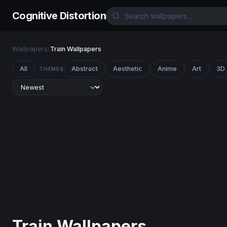
Cognitive Distortion
Wallpapers
/
Train Wallpapers
All
Abstract
Aesthetic
Anime
Art
3D
THEMES
Train Wallpapers