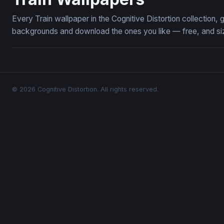
Every Train wallpaper in the Cognitive Distortion collection
backgrounds and download the ones you like — free, and siz
© 2026 Cognitive Distortion. All rights reserved.