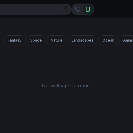
/
Fantasy
Space
Nature
Landscapes
Ocean
Anim
No wallpapers found.