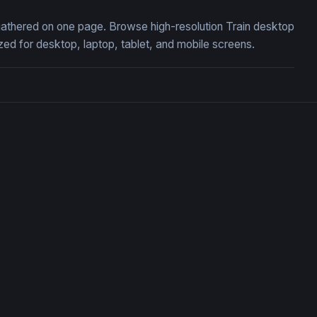
, gathered on one page. Browse high-resolution Train desktop
ed for desktop, laptop, tablet, and mobile screens.