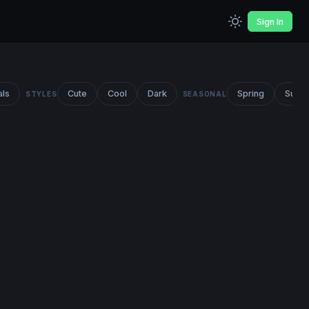
Sign In
als
Cute
Cool
Dark
Spring
Summ
STYLES
SEASONAL