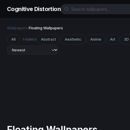
Cognitive Distortion
Wallpapers
/
Floating Wallpapers
All
Abstract
Aesthetic
Anime
Art
3D
THEMES
Floating Wallpapers