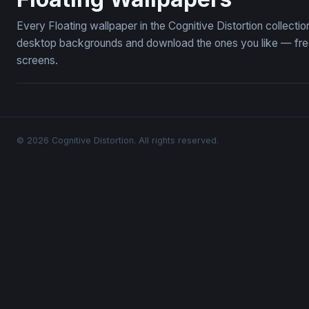
Every Floating wallpaper in the Cognitive Distortion collecti
desktop backgrounds and download the ones you like — free,
screens.
© 2026 Cognitive Distortion. All rights reserved.