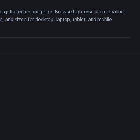
on, gathered on one page. Browse high-resolution Floating
 and sized for desktop, laptop, tablet, and mobile