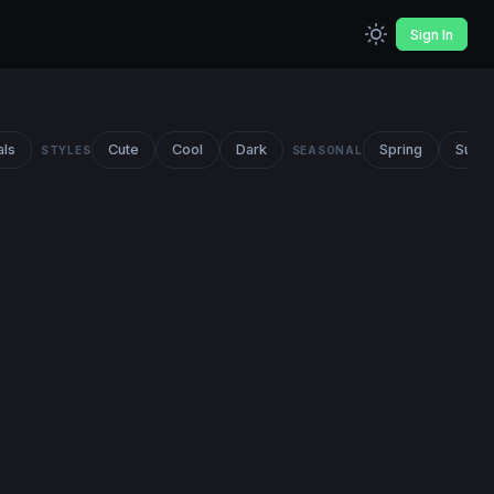
Sign In
als
Cute
Cool
Dark
Spring
Summ
STYLES
SEASONAL