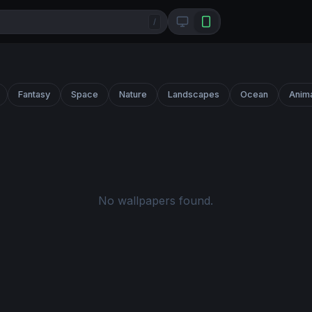
/
Fantasy
Space
Nature
Landscapes
Ocean
Anim
No wallpapers found.