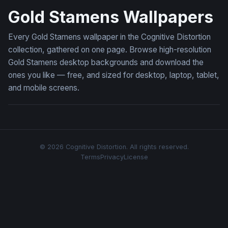
Gold Stamens Wallpapers
Every Gold Stamens wallpaper in the Cognitive Distortion
collection, gathered on one page. Browse high-resolution
Gold Stamens desktop backgrounds and download the
ones you like — free, and sized for desktop, laptop, tablet,
and mobile screens.
© 2026 Cognitive Distortion. All rights reserved.
Terms
Privacy
License