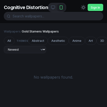
Cognitive Distortion
Sign In
Wallpapers
/
Gold Stamens Wallpapers
All
Abstract
Aesthetic
Anime
Art
3D
THEMES
No wallpapers found.