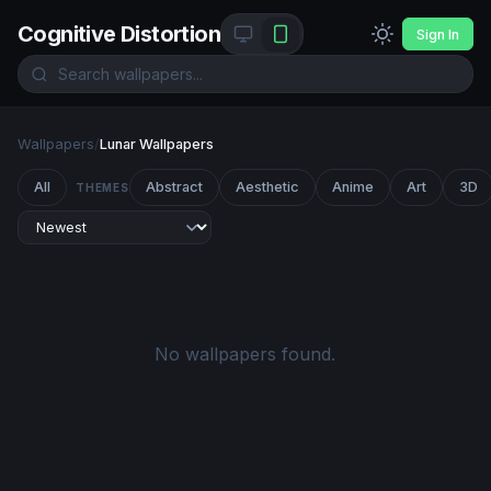
Cognitive Distortion
Sign In
Wallpapers
/
Lunar Wallpapers
All
Abstract
Aesthetic
Anime
Art
3D
THEMES
No wallpapers found.