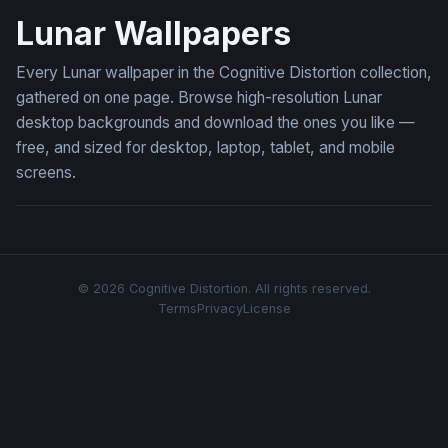
Lunar Wallpapers
Every Lunar wallpaper in the Cognitive Distortion collection,
gathered on one page. Browse high-resolution Lunar
desktop backgrounds and download the ones you like —
free, and sized for desktop, laptop, tablet, and mobile
screens.
© 2026 Cognitive Distortion. All rights reserved.
Terms
Privacy
License