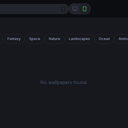
/
Fantasy
Space
Nature
Landscapes
Ocean
Anim
No wallpapers found.