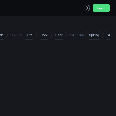
Sign In
als
Cute
Cool
Dark
Spring
Summ
STYLES
SEASONAL