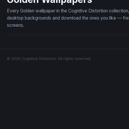
Every Golden wallpaper in the Cognitive Distortion collecti
desktop backgrounds and download the ones you like — free,
screens.
© 2026 Cognitive Distortion. All rights reserved.