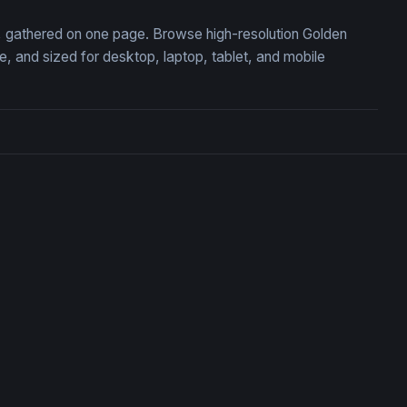
on, gathered on one page. Browse high-resolution Golden
 and sized for desktop, laptop, tablet, and mobile