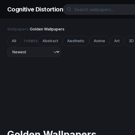
Cognitive Distortion
Wallpapers
/
Golden Wallpapers
All
Abstract
Aesthetic
Anime
Art
3D
THEMES
Golden Wallpapers