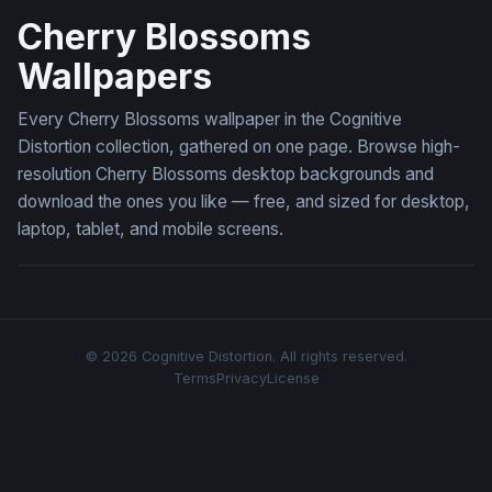
Cherry Blossoms
Wallpapers
Every Cherry Blossoms wallpaper in the Cognitive
Distortion collection, gathered on one page. Browse high-
resolution Cherry Blossoms desktop backgrounds and
download the ones you like — free, and sized for desktop,
laptop, tablet, and mobile screens.
© 2026 Cognitive Distortion. All rights reserved.
Terms
Privacy
License