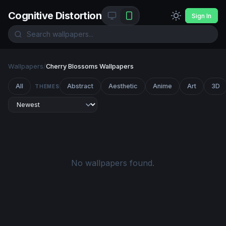
Cognitive Distortion
Sign In
Wallpapers
/
Cherry Blossoms Wallpapers
All
Abstract
Aesthetic
Anime
Art
3D
THEMES
No wallpapers found.