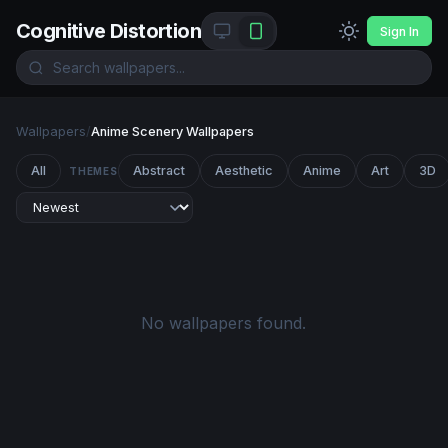
Cognitive Distortion
Sign In
Wallpapers
/
Anime Scenery Wallpapers
All
Abstract
Aesthetic
Anime
Art
3D
THEMES
No wallpapers found.