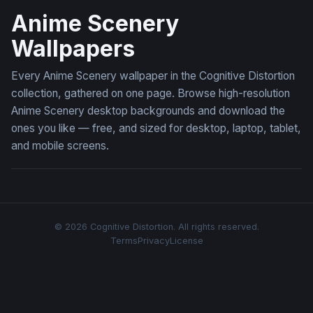
Anime Scenery
Wallpapers
Every Anime Scenery wallpaper in the Cognitive Distortion
collection, gathered on one page. Browse high-resolution
Anime Scenery desktop backgrounds and download the
ones you like — free, and sized for desktop, laptop, tablet,
and mobile screens.
© 2026 Cognitive Distortion. All rights reserved.
Terms
Privacy
License