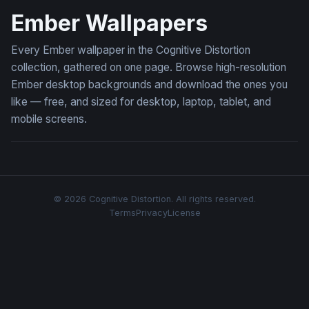
Ember Wallpapers
Every Ember wallpaper in the Cognitive Distortion
collection, gathered on one page. Browse high-resolution
Ember desktop backgrounds and download the ones you
like — free, and sized for desktop, laptop, tablet, and
mobile screens.
© 2026 Cognitive Distortion. All rights reserved.
Terms
Privacy
License