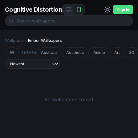
Cognitive Distortion
Sign In
Wallpapers
/
Ember Wallpapers
All
Abstract
Aesthetic
Anime
Art
3D
THEMES
No wallpapers found.