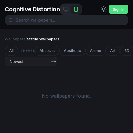
Cognitive Distortion
Sign In
Wallpapers
/
Statue Wallpapers
All
Abstract
Aesthetic
Anime
Art
3D
THEMES
No wallpapers found.