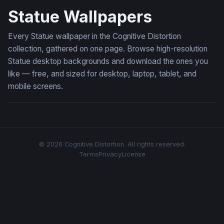
Statue Wallpapers
Every Statue wallpaper in the Cognitive Distortion
collection, gathered on one page. Browse high-resolution
Statue desktop backgrounds and download the ones you
like — free, and sized for desktop, laptop, tablet, and
mobile screens.
© 2026 Cognitive Distortion. All rights reserved.
Terms
Privacy
License