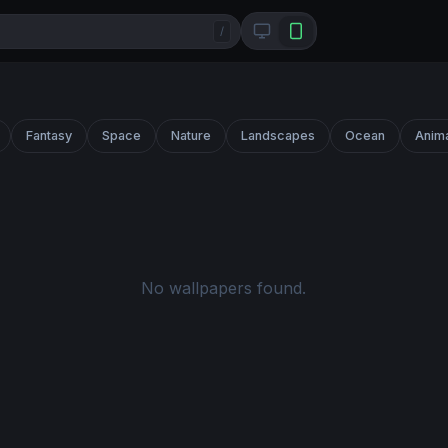
/
Fantasy
Space
Nature
Landscapes
Ocean
Anim
No wallpapers found.