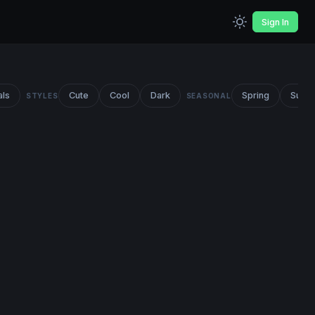
Sign In
als
Cute
Cool
Dark
Spring
Summ
STYLES
SEASONAL