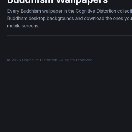
Every Buddhism wallpaper in the Cognitive Distortion collec
Buddhism desktop backgrounds and download the ones you li
mobile screens.
© 2026 Cognitive Distortion. All rights reserved.