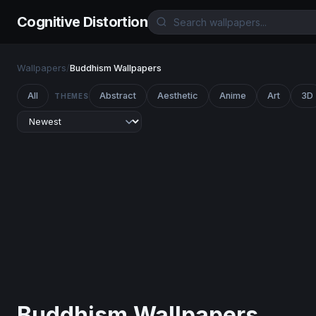
Cognitive Distortion
Wallpapers
/
Buddhism Wallpapers
All
Abstract
Aesthetic
Anime
Art
3D
THEMES
Buddhism Wallpapers