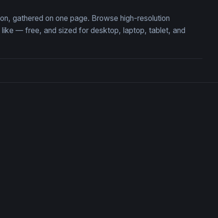
tion, gathered on one page. Browse high-resolution
ke — free, and sized for desktop, laptop, tablet, and