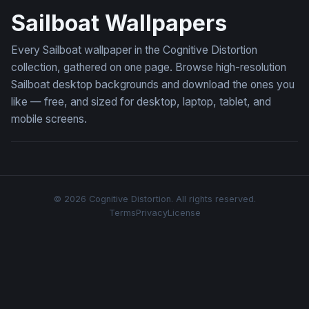
Sailboat Wallpapers
Every Sailboat wallpaper in the Cognitive Distortion
collection, gathered on one page. Browse high-resolution
Sailboat desktop backgrounds and download the ones you
like — free, and sized for desktop, laptop, tablet, and
mobile screens.
© 2026 Cognitive Distortion. All rights reserved.
Terms
Privacy
License