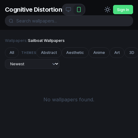
Cognitive Distortion
Sign In
Wallpapers
/
Sailboat Wallpapers
All
Abstract
Aesthetic
Anime
Art
3D
THEMES
No wallpapers found.