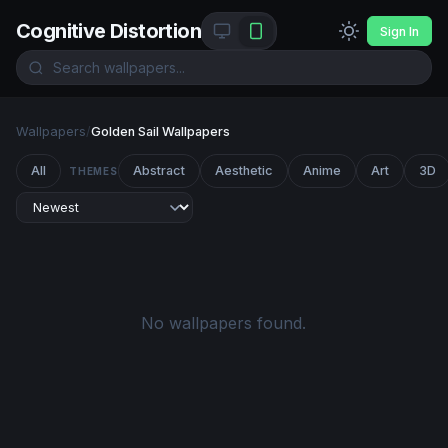
Cognitive Distortion
Sign In
Wallpapers
/
Golden Sail Wallpapers
All
Abstract
Aesthetic
Anime
Art
3D
THEMES
No wallpapers found.