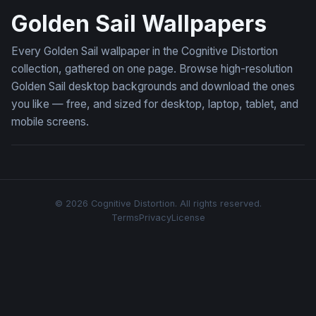
Golden Sail Wallpapers
Every Golden Sail wallpaper in the Cognitive Distortion
collection, gathered on one page. Browse high-resolution
Golden Sail desktop backgrounds and download the ones
you like — free, and sized for desktop, laptop, tablet, and
mobile screens.
© 2026 Cognitive Distortion. All rights reserved.
Terms
Privacy
License