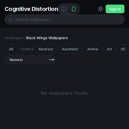
Cognitive Distortion
Sign In
Wallpapers
/
Black Wings Wallpapers
All
Abstract
Aesthetic
Anime
Art
3D
THEMES
No wallpapers found.