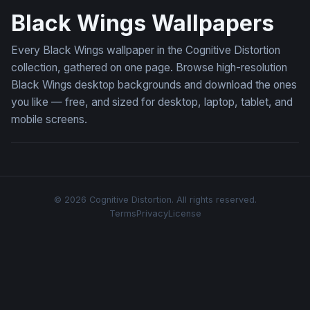
Black Wings Wallpapers
Every Black Wings wallpaper in the Cognitive Distortion
collection, gathered on one page. Browse high-resolution
Black Wings desktop backgrounds and download the ones
you like — free, and sized for desktop, laptop, tablet, and
mobile screens.
© 2026 Cognitive Distortion. All rights reserved.
Terms
Privacy
License