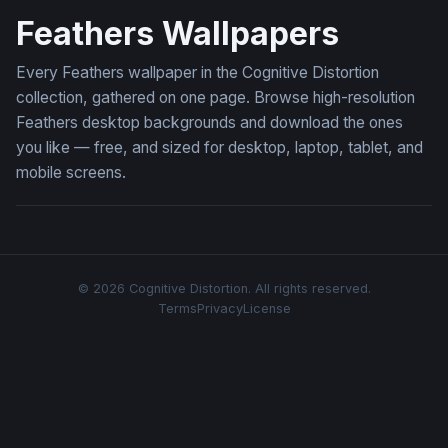
Feathers Wallpapers
Every Feathers wallpaper in the Cognitive Distortion
collection, gathered on one page. Browse high-resolution
Feathers desktop backgrounds and download the ones
you like — free, and sized for desktop, laptop, tablet, and
mobile screens.
© 2026 Cognitive Distortion. All rights reserved.
Terms
Privacy
License