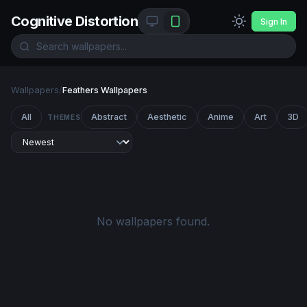
Cognitive Distortion
Sign In
Wallpapers
/
Feathers Wallpapers
All
Abstract
Aesthetic
Anime
Art
3D
THEMES
No wallpapers found.